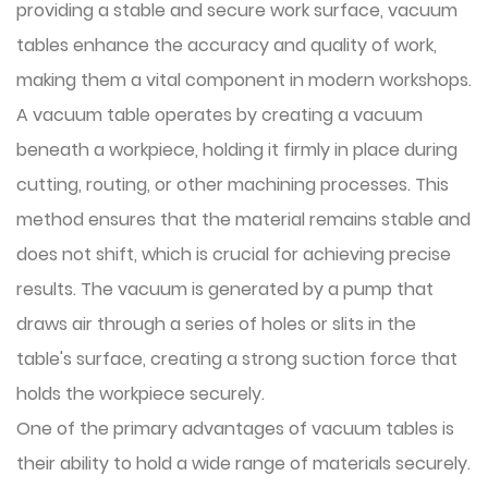
providing a stable and secure work surface, vacuum
tables enhance the accuracy and quality of work,
making them a vital component in modern workshops.
A vacuum table operates by creating a vacuum
beneath a workpiece, holding it firmly in place during
cutting, routing, or other machining processes. This
method ensures that the material remains stable and
does not shift, which is crucial for achieving precise
results. The vacuum is generated by a pump that
draws air through a series of holes or slits in the
table's surface, creating a strong suction force that
holds the workpiece securely.
One of the primary advantages of vacuum tables is
their ability to hold a wide range of materials securely.