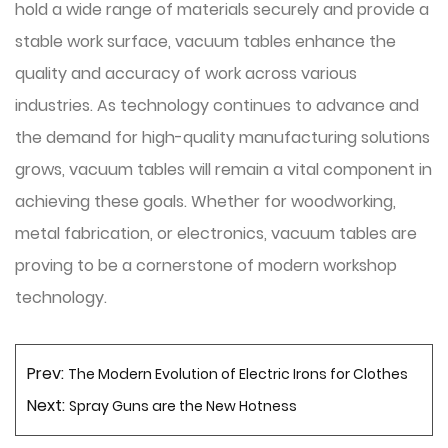
hold a wide range of materials securely and provide a
stable work surface, vacuum tables enhance the
quality and accuracy of work across various
industries. As technology continues to advance and
the demand for high-quality manufacturing solutions
grows, vacuum tables will remain a vital component in
achieving these goals. Whether for woodworking,
metal fabrication, or electronics, vacuum tables are
proving to be a cornerstone of modern workshop
technology.
Prev:
The Modern Evolution of Electric Irons for Clothes
Next:
Spray Guns are the New Hotness