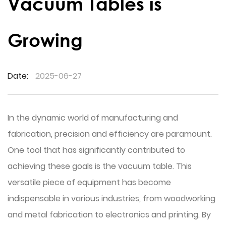
Vacuum Tables is
Growing
Date:
2025-06-27
In the dynamic world of manufacturing and
fabrication, precision and efficiency are paramount.
One tool that has significantly contributed to
achieving these goals is the
vacuum table
. This
versatile piece of equipment has become
indispensable in various industries, from woodworking
and metal fabrication to electronics and printing. By