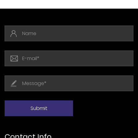
Contact Info