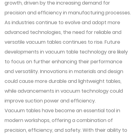
growth, driven by the increasing demand for
precision and efficiency in manufacturing processes.
As industries continue to evolve and adopt more
advanced technologies, the need for reliable and
versatile vacuum tables continues to rise. Future
developments in vacuum table technology are likely
to focus on further enhancing their performance
and versatility. Innovations in materials and design
could cause more durable and lightweight tables,
while advancements in vacuum technology could
improve suction power and efficiency.
Vacuum tables
have become an essential tool in
modern workshops, offering a combination of
precision, efficiency, and safety. With their ability to