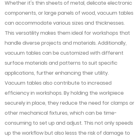
Whether it's thin sheets of metal, delicate electronic
components, or large panels of wood, vacuum tables
can accommodate various sizes and thicknesses.
This versatility makes them ideal for workshops that
handle diverse projects and materials. Additionally,
vacuum tables can be customized with different
surface materials and patterns to suit specific
applications, further enhancing their utility.
Vacuum tables also contribute to increased
efficiency in workshops. By holding the workpiece
securely in place, they reduce the need for clamps or
other mechanical fixtures, which can be time-
consuming to set up and adjust. This not only speeds
up the workflow but also lesss the risk of damage to