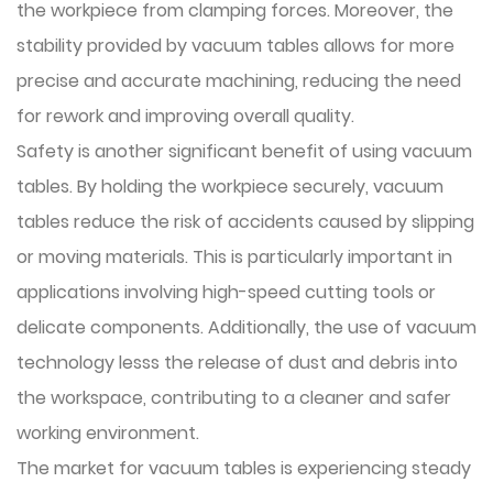
the workpiece from clamping forces. Moreover, the
stability provided by vacuum tables allows for more
precise and accurate machining, reducing the need
for rework and improving overall quality.
Safety is another significant benefit of using vacuum
tables. By holding the workpiece securely, vacuum
tables reduce the risk of accidents caused by slipping
or moving materials. This is particularly important in
applications involving high-speed cutting tools or
delicate components. Additionally, the use of vacuum
technology lesss the release of dust and debris into
the workspace, contributing to a cleaner and safer
working environment.
The market for vacuum tables is experiencing steady