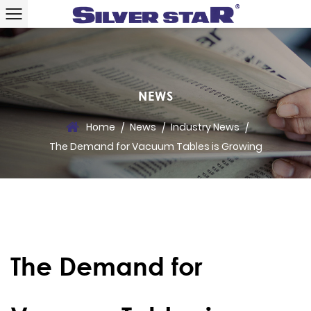
NEWS
Home
News
Industry News
/
/
/
The Demand for Vacuum Tables is Growing
The Demand for