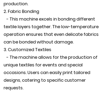
production.
2. Fabric Bonding
- This machine excels in bonding different
textile layers together. The low-temperature
operation ensures that even delicate fabrics
can be bonded without damage.
3. Customized Textiles
- The machine allows for the production of
unique textiles for events and special
occasions. Users can easily print tailored
designs, catering to specific customer
requests.