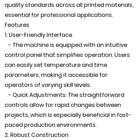
quality standards across all printed materials,
essential for professional applications.
Features
1. User-Friendly Interface
- The machine is equipped with an intuitive
control panel that simplifies operation. Users
can easily set temperature and time
parameters, making it accessible for
operators of varying skill levels.
- Quick Adjustments: The straightforward
controls allow for rapid changes between
projects, which is especially beneficial in fast-
paced production environments.
2. Robust Construction