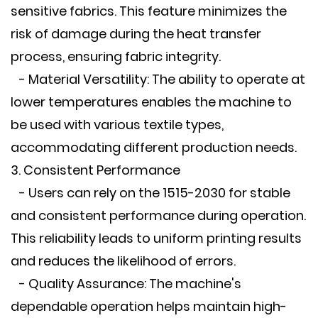
sensitive fabrics. This feature minimizes the
risk of damage during the heat transfer
process, ensuring fabric integrity.
- Material Versatility: The ability to operate at
lower temperatures enables the machine to
be used with various textile types,
accommodating different production needs.
3. Consistent Performance
- Users can rely on the 1515-2030 for stable
and consistent performance during operation.
This reliability leads to uniform printing results
and reduces the likelihood of errors.
- Quality Assurance: The machine's
dependable operation helps maintain high-