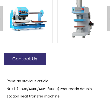
Contact Us
Prev:
No previous article
Next:
(3838/4050/4060/6080) Pneumatic double-
station heat transfer machine