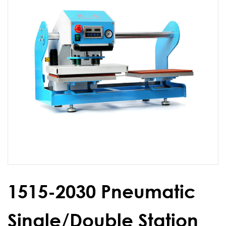
1515-2030 Pneumatic
Single/Double Station