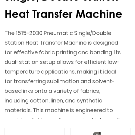
Heat Transfer Machine
The 1515-2030 Pneumatic Single/Double
Station Heat Transfer Machine is designed
for effective fabric printing and bonding. Its
dual-station setup allows for efficient low-
temperature applications, making it ideal
for transferring sublimation and solvent-
based inks onto a variety of fabrics,
including cotton, linen, and synthetic
materials. This machine is engineered to
provide reliable results, ensuring high-quality
prints and seamless fabric bonding.