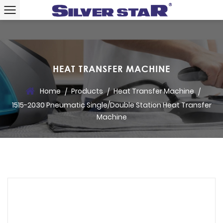
HEAT TRANSFER MACHINE
Home
Products
Heat Transfer Machine
/
/
/
1515-2030 Pneumatic Single/Double Station Heat Transfer
Machine