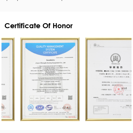
Certificate Of Honor