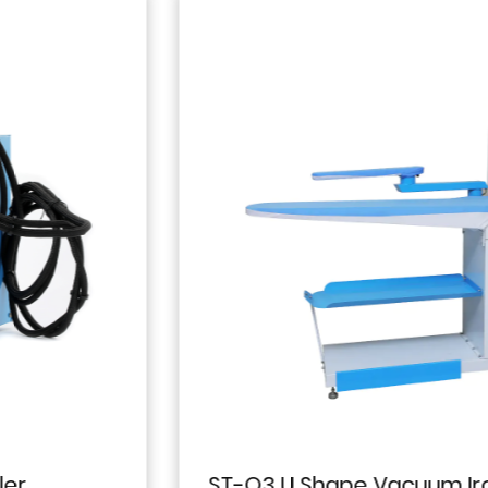
ST-Q3 U Shape Vacuum Ironing Table