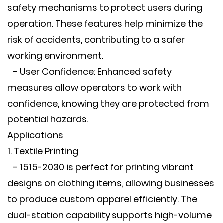
safety mechanisms to protect users during
operation. These features help minimize the
risk of accidents, contributing to a safer
working environment.
- User Confidence: Enhanced safety
measures allow operators to work with
confidence, knowing they are protected from
potential hazards.
Applications
1. Textile Printing
- 1515-2030 is perfect for printing vibrant
designs on clothing items, allowing businesses
to produce custom apparel efficiently. The
dual-station capability supports high-volume