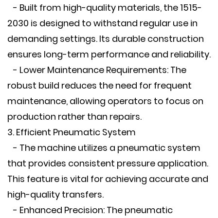
- Built from high-quality materials, the 1515-
2030 is designed to withstand regular use in
demanding settings. Its durable construction
ensures long-term performance and reliability.
- Lower Maintenance Requirements: The
robust build reduces the need for frequent
maintenance, allowing operators to focus on
production rather than repairs.
3. Efficient Pneumatic System
- The machine utilizes a pneumatic system
that provides consistent pressure application.
This feature is vital for achieving accurate and
high-quality transfers.
- Enhanced Precision: The pneumatic