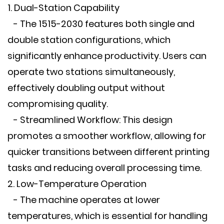
1. Dual-Station Capability
- The 1515-2030 features both single and
double station configurations, which
significantly enhance productivity. Users can
operate two stations simultaneously,
effectively doubling output without
compromising quality.
- Streamlined Workflow: This design
promotes a smoother workflow, allowing for
quicker transitions between different printing
tasks and reducing overall processing time.
2. Low-Temperature Operation
- The machine operates at lower
temperatures, which is essential for handling