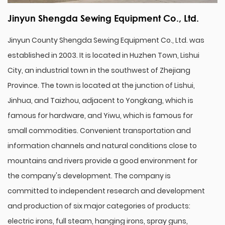
Jinyun Shengda Sewing Equipment Co., Ltd.
Jinyun County Shengda Sewing Equipment Co., Ltd. was
established in 2003. It is located in Huzhen Town, Lishui
City, an industrial town in the southwest of Zhejiang
Province. The town is located at the junction of Lishui,
Jinhua, and Taizhou, adjacent to Yongkang, which is
famous for hardware, and Yiwu, which is famous for
small commodities. Convenient transportation and
information channels and natural conditions close to
mountains and rivers provide a good environment for
the company's development. The company is
committed to independent research and development
and production of six major categories of products:
electric irons, full steam, hanging irons, spray guns,