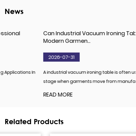
News
Can Industrial Vacuum Ironing Table Match
Modern Garmen...
2026-07-31
A industrial vacuum ironing table is often used at the
stage when garments move from manufacturing i...
READ MORE
Related Products